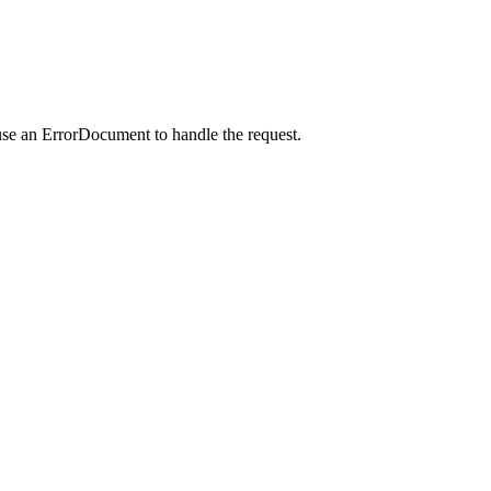
use an ErrorDocument to handle the request.