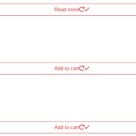
Read more
Add to cart
Add to cart