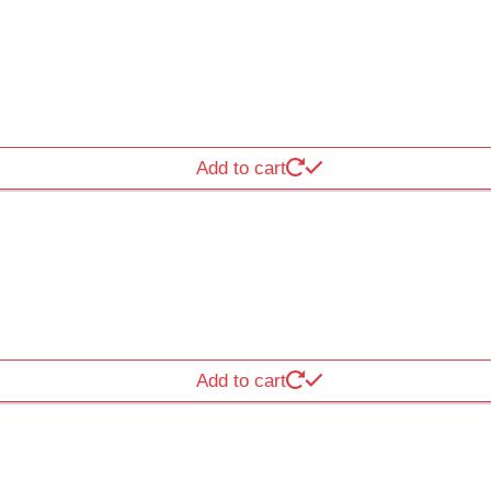
Add to cart
Add to cart