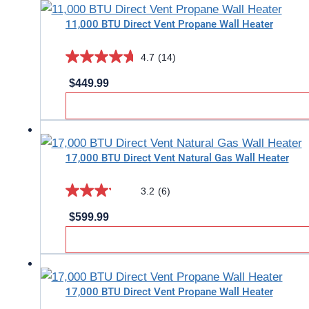
stars.
11,000 BTU Direct Vent Propane Wall Heater
2
reviews
4.7
(14)
4.7
$
449.99
out
of
5
stars.
17,000 BTU Direct Vent Natural Gas Wall Heater
14
reviews
3.2
(6)
3.2
$
599.99
out
of
5
stars.
17,000 BTU Direct Vent Propane Wall Heater
6