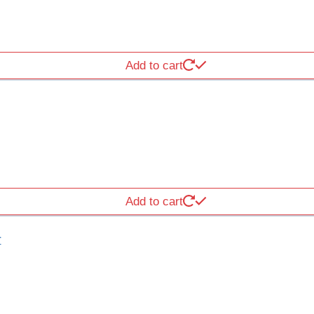
Add to cart
Add to cart