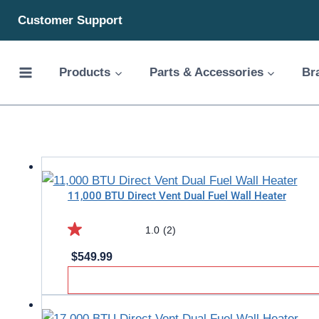
Skip
Customer Support
to
content
Products
Parts & Accessories
Br
11,000 BTU Direct Vent Dual Fuel Wall Heater
1.0
(2)
1.0
$
549.99
out
of
5
stars.