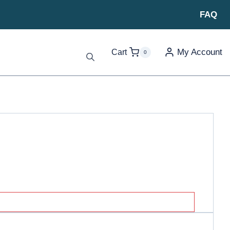
FAQ
My Account
Cart
0