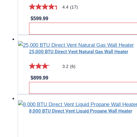
reviews
4.4
(17)
4.4
$
599.99
out
of
5
stars.
25,000 BTU Direct Vent Natural Gas Wall Heater
17
reviews
3.2
(6)
3.2
$
899.99
out
of
5
stars.
8,000 BTU Direct Vent Liquid Propane Wall Heater
6
reviews