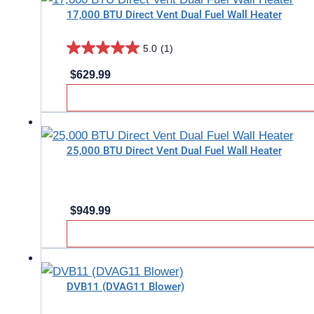
17,000 BTU Direct Vent Dual Fuel Wall Heater
2
reviews
5.0
(1)
5.0
$
629.99
out
of
5
stars.
25,000 BTU Direct Vent Dual Fuel Wall Heater
1
review
$
949.99
DVB11 (DVAG11 Blower)