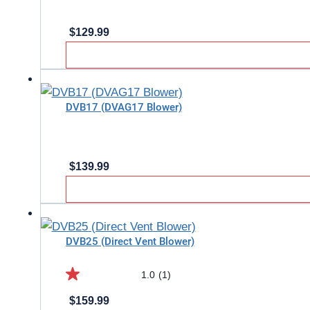
$
129.99
DVB17 (DVAG17 Blower)
$
139.99
DVB25 (Direct Vent Blower)
1.0
(1)
1.0
$
159.99
out