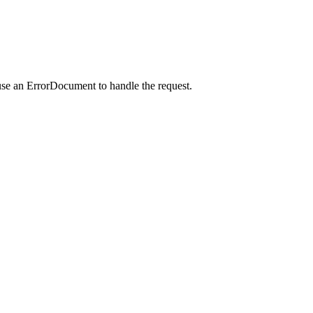
use an ErrorDocument to handle the request.